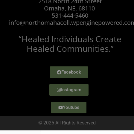
2518 North 24th Street
Omaha, NE, 68110
531-444-5460
info@northomahacoll.wpenginepowered.co
“Healed Individuals Create
Healed Communities.”
Facebook
Instagram
Youtube
© 2025 All Rights Reserved