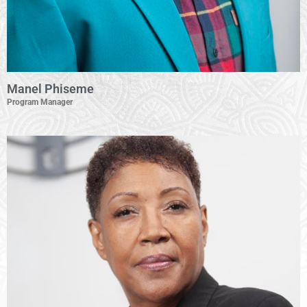
Manel Phiseme
Program Manager