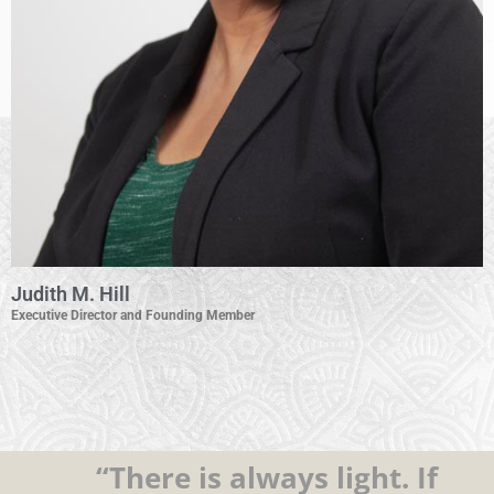
Judith M. Hill
Executive Director and Founding Member
“There is always light. If