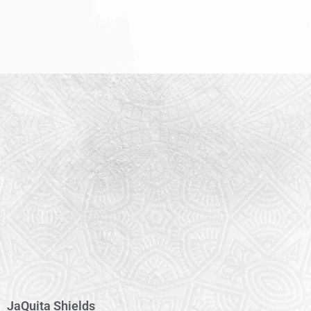
JaQuita Shields