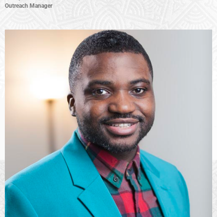
Outreach Manager