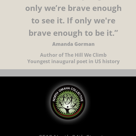
only we’re brave enough
to see it. If only we're
brave enough to be it.”
Amanda Gorman
Author of The Hill We Climb
Youngest inaugural poet in US history