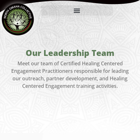
Our Leadership Team
Meet our team of Certified Healing Centered
Engagement Practitioners responsible for leading
our outreach, partner development, and Healing
Centered Engagement training activities.